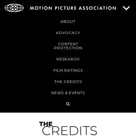
ABOUT
ADVOCACY
CONTENT
PROTECTION
RESEARCH
FILM RATINGS
THE CREDITS
NEWS & EVENTS