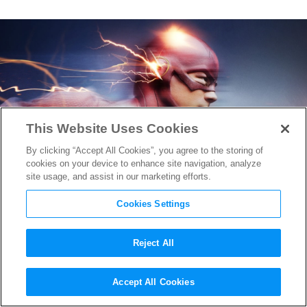
This Website Uses Cookies
By clicking “Accept All Cookies”, you agree to the storing of
cookies on your device to enhance site navigation, analyze
site usage, and assist in our marketing efforts.
Cookies Settings
Reject All
Kid Flash is Back in
The
Accept All Cookies
Flash
’s Season 3 Trailer