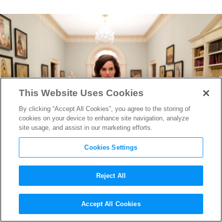
This Website Uses Cookies
By clicking “Accept All Cookies”, you agree to the storing of
cookies on your device to enhance site navigation, analyze
site usage, and assist in our marketing efforts.
Cookies Settings
Reject All
Fox Searchlight Nabs
Jackie
at
Accept All Cookies
TIFF, Portman’s Performance