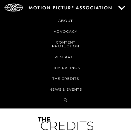
ABOUT
ADVOCACY
CONTENT
PROTECTION
RESEARCH
FILM RATINGS
THE CREDITS
NEWS & EVENTS