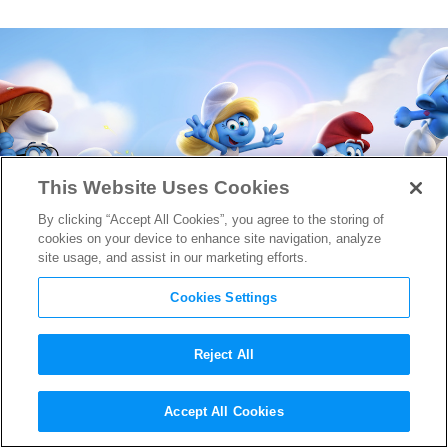
This Website Uses Cookies
By clicking “Accept All Cookies”, you agree to the storing of
cookies on your device to enhance site navigation, analyze
site usage, and assist in our marketing efforts.
Cookies Settings
Reject All
First Glimpse at
Smurfs: The
Accept All Cookies
Lost Village