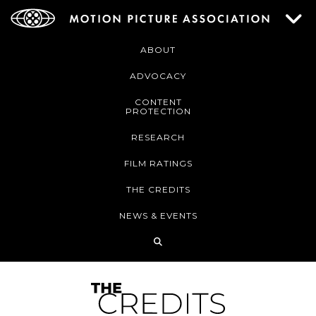
ABOUT
ADVOCACY
CONTENT
PROTECTION
RESEARCH
FILM RATINGS
THE CREDITS
NEWS & EVENTS