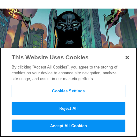
This Website Uses Cookies
By clicking “Accept All Cookies”, you agree to the storing of
cookies on your device to enhance site navigation, analyze
site usage, and assist in our marketing efforts.
Cookies Settings
Reject All
Black Panther’s all CGI Suit a
Accept All Cookies
True Marvel