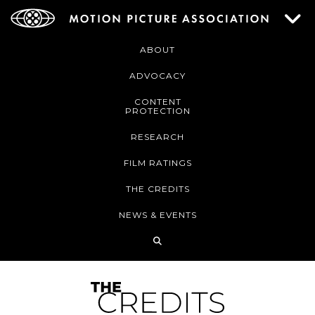
ABOUT
ADVOCACY
CONTENT
PROTECTION
RESEARCH
FILM RATINGS
THE CREDITS
NEWS & EVENTS