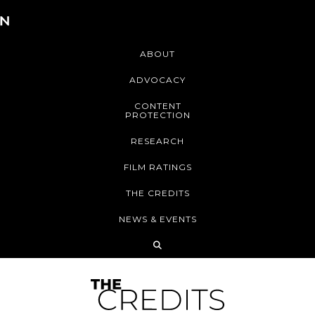
ABOUT
ADVOCACY
CONTENT
PROTECTION
RESEARCH
FILM RATINGS
THE CREDITS
NEWS & EVENTS