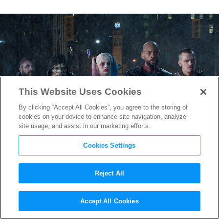
This Website Uses Cookies
By clicking “Accept All Cookies”, you agree to the storing of
cookies on your device to enhance site navigation, analyze
site usage, and assist in our marketing efforts.
Cookies Settings
Reject All
Suicide Squad
‘s World
Accept All Cookies
Premiere a Celebration of