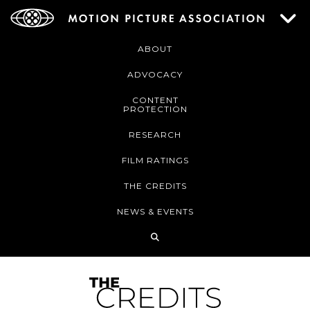
ABOUT
ADVOCACY
CONTENT
PROTECTION
RESEARCH
FILM RATINGS
THE CREDITS
NEWS & EVENTS