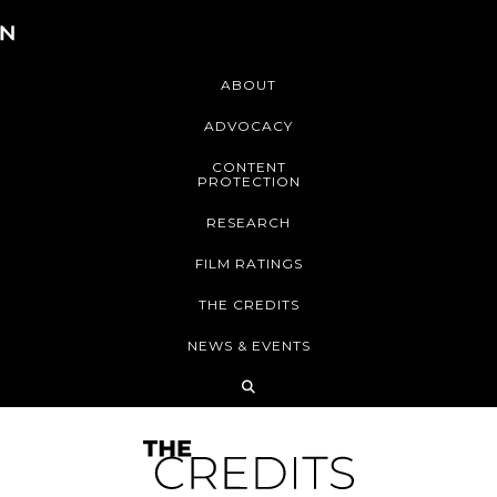
ABOUT
ADVOCACY
CONTENT
PROTECTION
RESEARCH
FILM RATINGS
THE CREDITS
NEWS & EVENTS