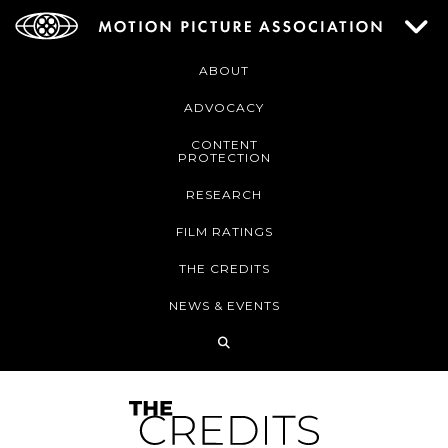
ABOUT
ADVOCACY
CONTENT
PROTECTION
RESEARCH
FILM RATINGS
THE CREDITS
NEWS & EVENTS