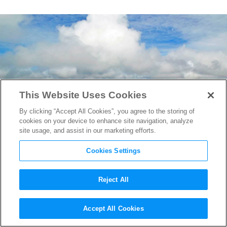
This Website Uses Cookies
By clicking “Accept All Cookies”, you agree to the storing of
cookies on your device to enhance site navigation, analyze
site usage, and assist in our marketing efforts.
Cookies Settings
Reject All
The Lost City of Z
to Close the
Accept All Cookies
New York Film Festival