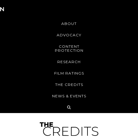
ABOUT
ADVOCACY
CONTENT
PROTECTION
RESEARCH
FILM RATINGS
THE CREDITS
NEWS & EVENTS