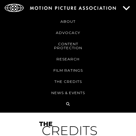
ABOUT
ADVOCACY
CONTENT
PROTECTION
RESEARCH
FILM RATINGS
THE CREDITS
NEWS & EVENTS