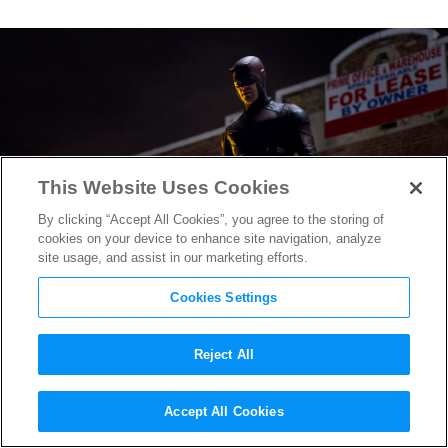
This Website Uses Cookies
By clicking “Accept All Cookies”, you agree to the storing of
cookies on your device to enhance site navigation, analyze
site usage, and assist in our marketing efforts.
Cookies Settings
Reject All
How
Daredevil
‘s Emmy-
Accept All Cookies
Nominated Sound Designer