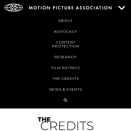
ABOUT
ADVOCACY
CONTENT
PROTECTION
RESEARCH
FILM RATINGS
THE CREDITS
NEWS & EVENTS