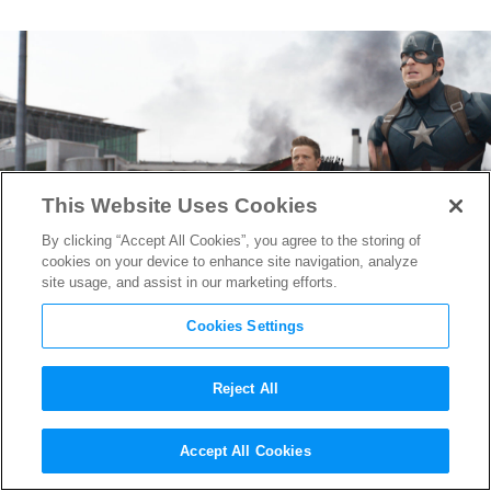
This Website Uses Cookies
By clicking “Accept All Cookies”, you agree to the storing of
cookies on your device to enhance site navigation, analyze
site usage, and assist in our marketing efforts.
Cookies Settings
Reject All
Here’s What Thor & The Hulk
Accept All Cookies
Were Doing During
Captain