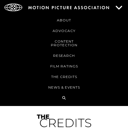
ABOUT
ADVOCACY
CONTENT
PROTECTION
RESEARCH
FILM RATINGS
THE CREDITS
NEWS & EVENTS