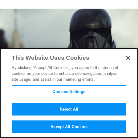
This Website Uses Cookies
By clicking “Accept All Cookies”, you agree to the storing of
cookies on your device to enhance site navigation, analyze
site usage, and assist in our marketing efforts.
Cookies Settings
Reject All
Video:
Rogue One
Director
Accept All Cookies
Gareth Edwards Talks Death