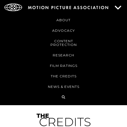
ABOUT
ADVOCACY
CONTENT
PROTECTION
RESEARCH
FILM RATINGS
THE CREDITS
NEWS & EVENTS