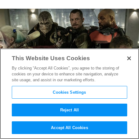
This Website Uses Cookies
By clicking “Accept All Cookies”, you agree to the storing of
cookies on your device to enhance site navigation, analyze
site usage, and assist in our marketing efforts.
Cookies Settings
Reject All
Suicide Squad
Dishes out two
Accept All Cookies
new TV Spots