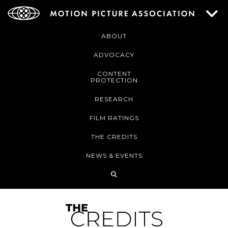
ABOUT
ADVOCACY
CONTENT
PROTECTION
RESEARCH
FILM RATINGS
THE CREDITS
NEWS & EVENTS