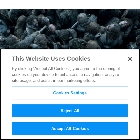
This Website Uses Cookies
By clicking “Accept All Cookies”, you agree to the storing of
cookies on your device to enhance site navigation, analyze
site usage, and assist in our marketing efforts.
Cookies Settings
Reject All
Game of Thrones
: How They
Accept All Cookies
Shot the Battle of Winterfell