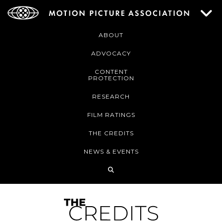
ABOUT
ADVOCACY
CONTENT
PROTECTION
RESEARCH
FILM RATINGS
THE CREDITS
NEWS & EVENTS