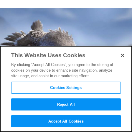
This Website Uses Cookies
By clicking “Accept All Cookies”, you agree to the storing of
cookies on your device to enhance site navigation, analyze
site usage, and assist in our marketing efforts.
Cookies Settings
Reject All
First Look at Pixar’s
Accept All Cookies
Incredible Short Film
Piper