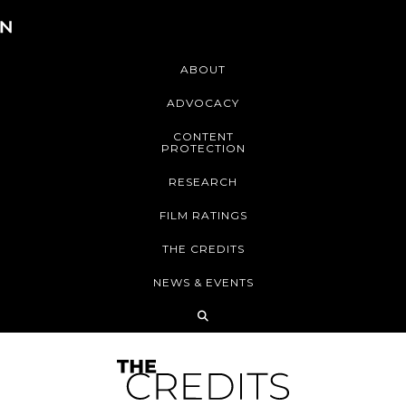
ABOUT
ADVOCACY
CONTENT
PROTECTION
RESEARCH
FILM RATINGS
THE CREDITS
NEWS & EVENTS