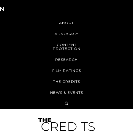
ABOUT
ADVOCACY
CONTENT
PROTECTION
RESEARCH
FILM RATINGS
THE CREDITS
NEWS & EVENTS