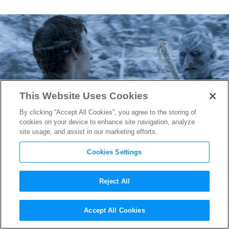
This Website Uses Cookies
By clicking “Accept All Cookies”, you agree to the storing of
cookies on your device to enhance site navigation, analyze
site usage, and assist in our marketing efforts.
Cookies Settings
Reject All
Game of Thrones
Recap: The
Accept All Cookies
Door