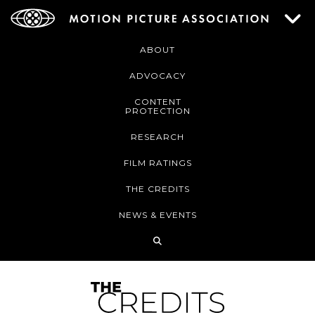
ABOUT
ADVOCACY
CONTENT
PROTECTION
RESEARCH
FILM RATINGS
THE CREDITS
NEWS & EVENTS