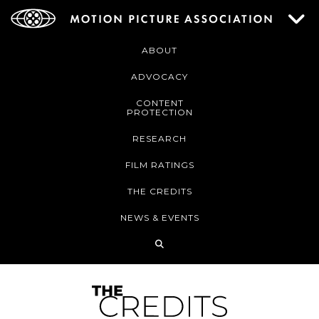
ABOUT
ADVOCACY
CONTENT
PROTECTION
RESEARCH
FILM RATINGS
THE CREDITS
NEWS & EVENTS