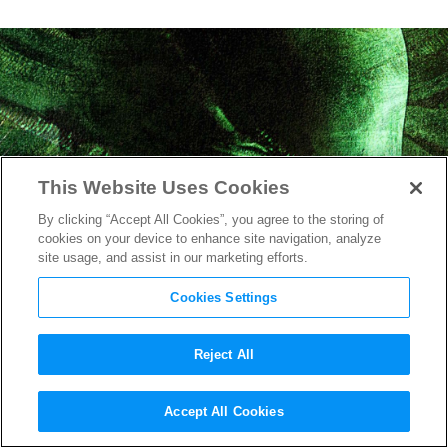
This Website Uses Cookies
By clicking “Accept All Cookies”, you agree to the storing of
cookies on your device to enhance site navigation, analyze
site usage, and assist in our marketing efforts.
Cookies Settings
Reject All
First Photo From Set of Ridley
Accept All Cookies
Scott’s
Alien: Covenant