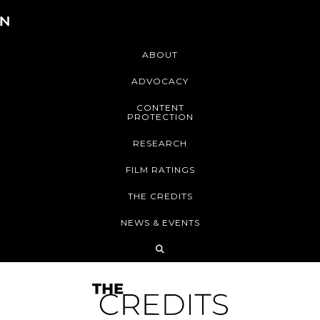
ABOUT
ADVOCACY
CONTENT
PROTECTION
RESEARCH
FILM RATINGS
THE CREDITS
NEWS & EVENTS