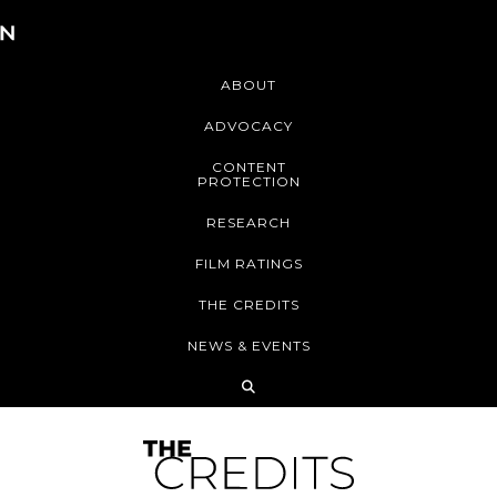
ABOUT
ADVOCACY
CONTENT
PROTECTION
RESEARCH
FILM RATINGS
THE CREDITS
NEWS & EVENTS