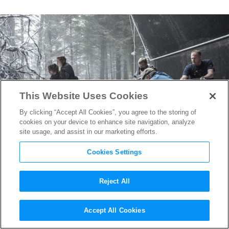
This Website Uses Cookies
By clicking “Accept All Cookies”, you agree to the storing of
cookies on your device to enhance site navigation, analyze
site usage, and assist in our marketing efforts.
Cookies Settings
Reject All
Final
Game of Thrones
Promo
Accept All Cookies
Asks “Are You Afraid?”