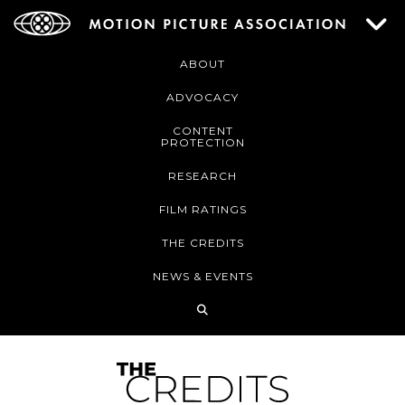
ABOUT
ADVOCACY
CONTENT
PROTECTION
RESEARCH
FILM RATINGS
THE CREDITS
NEWS & EVENTS