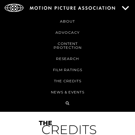
ABOUT
ADVOCACY
CONTENT
PROTECTION
RESEARCH
FILM RATINGS
THE CREDITS
NEWS & EVENTS