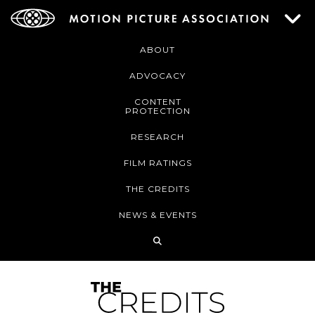
ABOUT
ADVOCACY
CONTENT
PROTECTION
RESEARCH
FILM RATINGS
THE CREDITS
NEWS & EVENTS