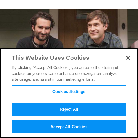
This Website Uses Cookies
By clicking “Accept All Cookies”, you agree to the storing of
cookies on your device to enhance site navigation, analyze
site usage, and assist in our marketing efforts.
Cookies Settings
Reject All
SXSW 2016: The Duplass
Accept All Cookies
Brothers, A Journey that