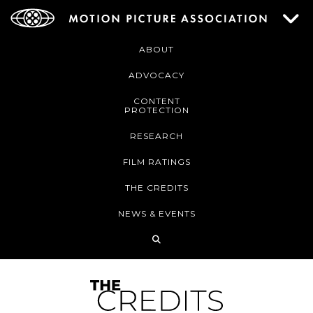
ABOUT
ADVOCACY
CONTENT
PROTECTION
RESEARCH
FILM RATINGS
THE CREDITS
NEWS & EVENTS