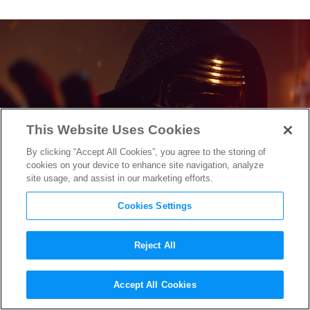
This Website Uses Cookies
By clicking “Accept All Cookies”, you agree to the storing of
cookies on your device to enhance site navigation, analyze
site usage, and assist in our marketing efforts.
Cookies Settings
Reject All
Watch Hilarious ‘How
Star
Accept All Cookies
Wars: The Force Awakens