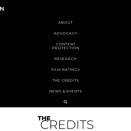
ABOUT
ADVOCACY
CONTENT
PROTECTION
RESEARCH
FILM RATINGS
THE CREDITS
NEWS & EVENTS