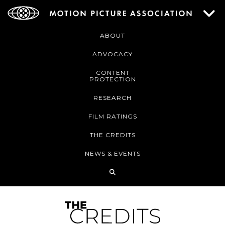
ABOUT
ADVOCACY
CONTENT
PROTECTION
RESEARCH
FILM RATINGS
THE CREDITS
NEWS & EVENTS