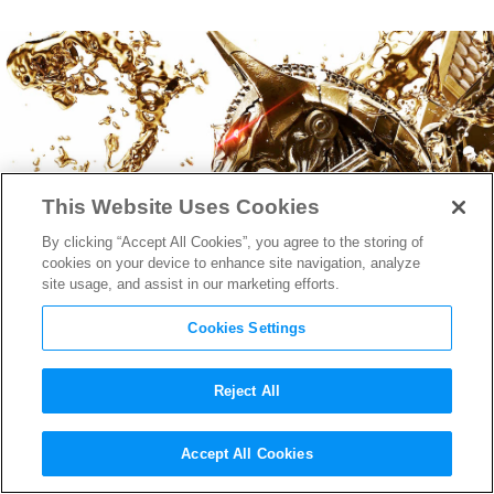
This Website Uses Cookies
By clicking “Accept All Cookies”, you agree to the storing of
cookies on your device to enhance site navigation, analyze
site usage, and assist in our marketing efforts.
Cookies Settings
Reject All
The New International
Accept All Cookies
Trailer for
Gods of Egypt
is