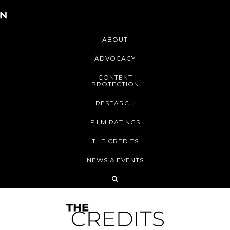
ABOUT
ADVOCACY
CONTENT
PROTECTION
RESEARCH
FILM RATINGS
THE CREDITS
NEWS & EVENTS