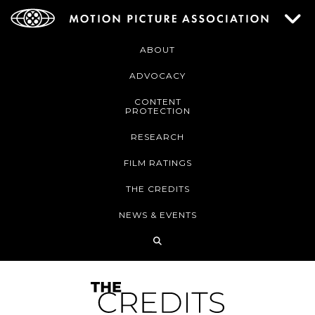
ABOUT
ADVOCACY
CONTENT
PROTECTION
RESEARCH
FILM RATINGS
THE CREDITS
NEWS & EVENTS