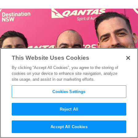
This Website Uses Cookies
By clicking “Accept All Cookies”, you agree to the storing of
cookies on your device to enhance site navigation, analyze
site usage, and assist in our marketing efforts.
Cookies Settings
Reject All
Filmmaker Antonio Oreña-
Accept All Cookies
Barlin on Why Short Films