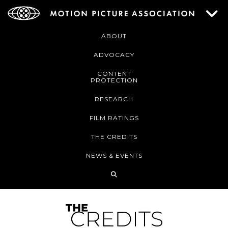
ABOUT
ADVOCACY
CONTENT
PROTECTION
RESEARCH
FILM RATINGS
THE CREDITS
NEWS & EVENTS