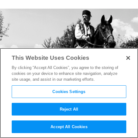
This Website Uses Cookies
By clicking “Accept All Cookies”, you agree to the storing of
cookies on your device to enhance site navigation, analyze
site usage, and assist in our marketing efforts.
Cookies Settings
Reject All
Talking to the Writer/Director
Accept All Cookies
of the Epic Balkan Western