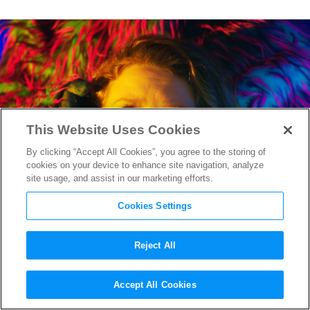
This Website Uses Cookies
By clicking “Accept All Cookies”, you agree to the storing of
cookies on your device to enhance site navigation, analyze
site usage, and assist in our marketing efforts.
Cookies Settings
Reject All
Sundance 2016: A Roundup of
Accept All Cookies
Reviews, Part II