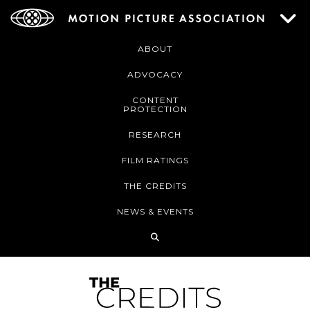
ABOUT
ADVOCACY
CONTENT
PROTECTION
RESEARCH
FILM RATINGS
THE CREDITS
NEWS & EVENTS