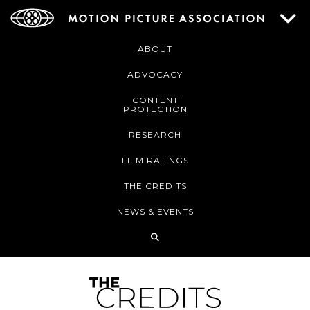
ABOUT
ADVOCACY
CONTENT
PROTECTION
RESEARCH
FILM RATINGS
THE CREDITS
NEWS & EVENTS