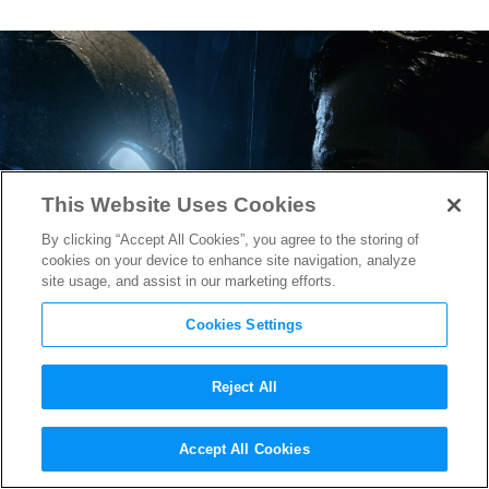
This Website Uses Cookies
By clicking “Accept All Cookies”, you agree to the storing of
cookies on your device to enhance site navigation, analyze
site usage, and assist in our marketing efforts.
Cookies Settings
Reject All
New Footage in
Batman v
Accept All Cookies
Superman
International TV