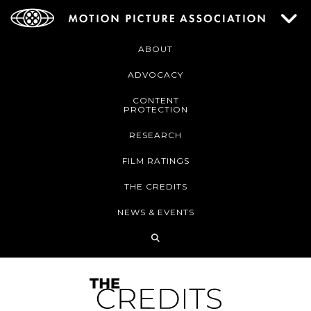
ABOUT
ADVOCACY
CONTENT
PROTECTION
RESEARCH
FILM RATINGS
THE CREDITS
NEWS & EVENTS