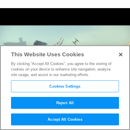
This Website Uses Cookies
By clicking “Accept All Cookies”, you agree to the storing of
cookies on your device to enhance site navigation, analyze
site usage, and assist in our marketing efforts.
Cookies Settings
Reject All
Check Out How They Updated
Accept All Cookies
This Classic Scene in
Star