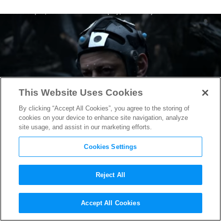
This Website Uses Cookies
By clicking “Accept All Cookies”, you agree to the storing of
cookies on your device to enhance site navigation, analyze
site usage, and assist in our marketing efforts.
Cookies Settings
Reject All
Want to be an Ape in the
War
Accept All Cookies
for the Planet of the Apes
Film?