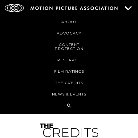
ABOUT
ADVOCACY
CONTENT
PROTECTION
RESEARCH
FILM RATINGS
THE CREDITS
NEWS & EVENTS