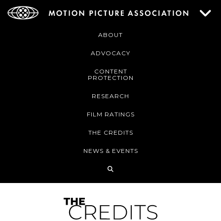
ABOUT
ADVOCACY
CONTENT
PROTECTION
RESEARCH
FILM RATINGS
THE CREDITS
NEWS & EVENTS