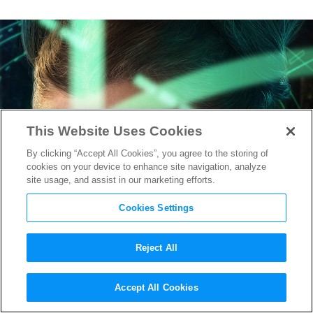
This Website Uses Cookies
By clicking “Accept All Cookies”, you agree to the storing of
cookies on your device to enhance site navigation, analyze
site usage, and assist in our marketing efforts.
Cookies Settings
Reject All
Around the Web: It’s General
Accept All Cookies
Leia, Not Princess,
Mad Max: