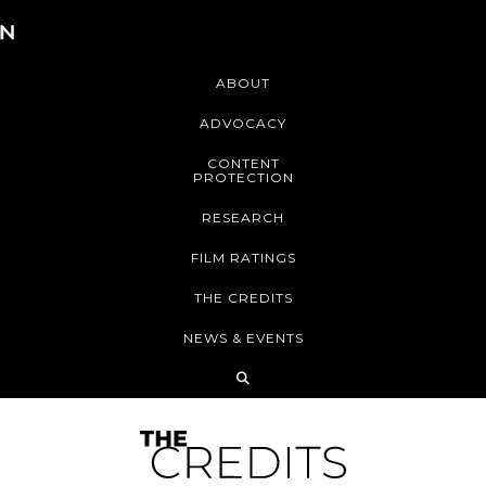
ABOUT
ADVOCACY
CONTENT
PROTECTION
RESEARCH
FILM RATINGS
THE CREDITS
NEWS & EVENTS