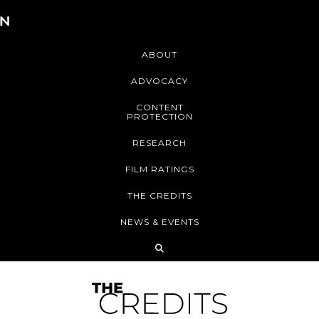
ABOUT
ADVOCACY
CONTENT
PROTECTION
RESEARCH
FILM RATINGS
THE CREDITS
NEWS & EVENTS