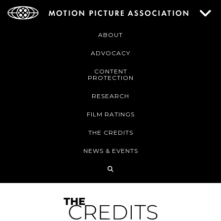
ABOUT
ADVOCACY
CONTENT
PROTECTION
RESEARCH
FILM RATINGS
THE CREDITS
NEWS & EVENTS