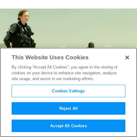
This Website Uses Cookies
By clicking “Accept All Cookies”, you agree to the storing of
cookies on your device to enhance site navigation, analyze
site usage, and assist in our marketing efforts.
Cookies Settings
Reject All
The Legendary Roger
Accept All Cookies
Deakins: A Director’s