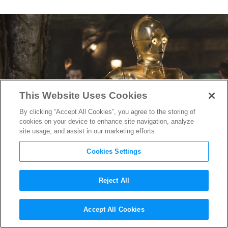
This Website Uses Cookies
By clicking “Accept All Cookies”, you agree to the storing of
cookies on your device to enhance site navigation, analyze
site usage, and assist in our marketing efforts.
Cookies Settings
Reject All
The 10 Best
Star Wars
Sound
Accept All Cookies
Effects (& Where They Come