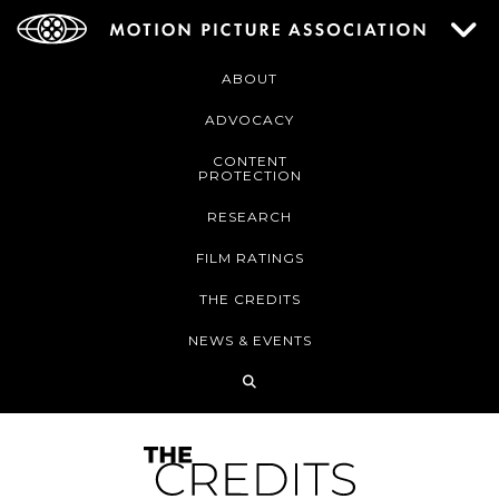
ABOUT
ADVOCACY
CONTENT
PROTECTION
RESEARCH
FILM RATINGS
THE CREDITS
NEWS & EVENTS