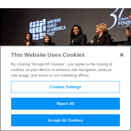
This Website Uses Cookies
By clicking “Accept All Cookies”, you agree to the storing of
cookies on your device to enhance site navigation, analyze
site usage, and assist in our marketing efforts.
Cookies Settings
Reject All
Showrunners From
Power,
Accept All Cookies
Veep, Louie
& More at NYTF’s