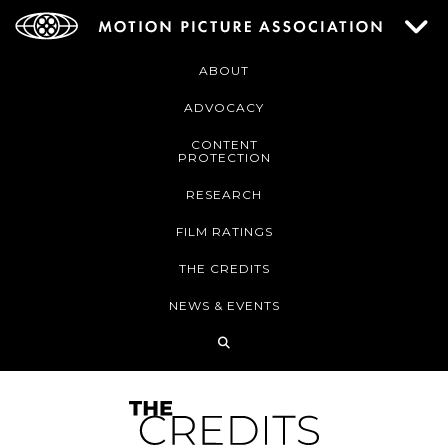
ABOUT
ADVOCACY
CONTENT
PROTECTION
RESEARCH
FILM RATINGS
THE CREDITS
NEWS & EVENTS