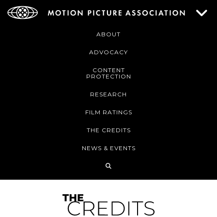
ABOUT
ADVOCACY
CONTENT
PROTECTION
RESEARCH
FILM RATINGS
THE CREDITS
NEWS & EVENTS