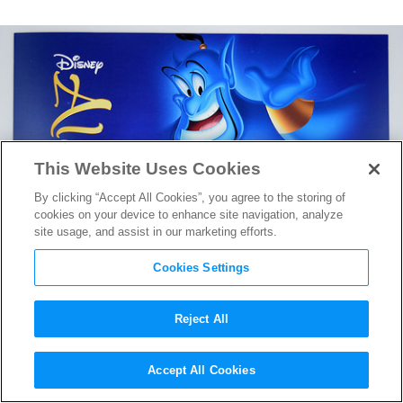
This Website Uses Cookies
By clicking “Accept All Cookies”, you agree to the storing of
cookies on your device to enhance site navigation, analyze
site usage, and assist in our marketing efforts.
Cookies Settings
Reject All
Long Held Rumors and Myths
Accept All Cookies
Surrounding
Aladdin
Finally