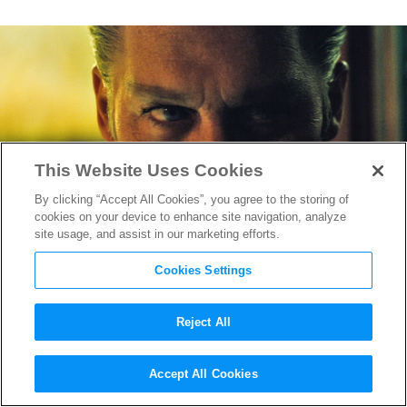
This Website Uses Cookies
By clicking “Accept All Cookies”, you agree to the storing of
cookies on your device to enhance site navigation, analyze
site usage, and assist in our marketing efforts.
Cookies Settings
Reject All
Wicked Good:
Black Mass,
Accept All Cookies
Spotlight
& 7 Killer Boston