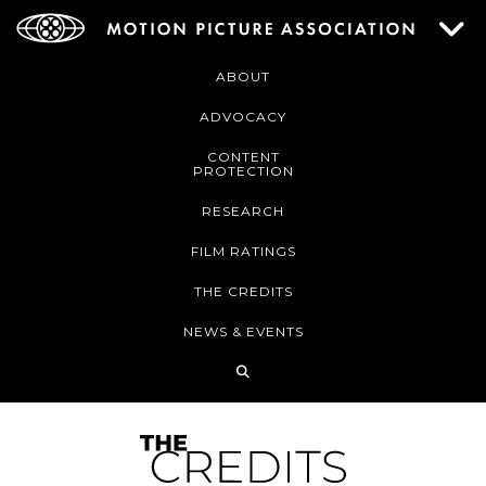
ABOUT
ADVOCACY
CONTENT
PROTECTION
RESEARCH
FILM RATINGS
THE CREDITS
NEWS & EVENTS