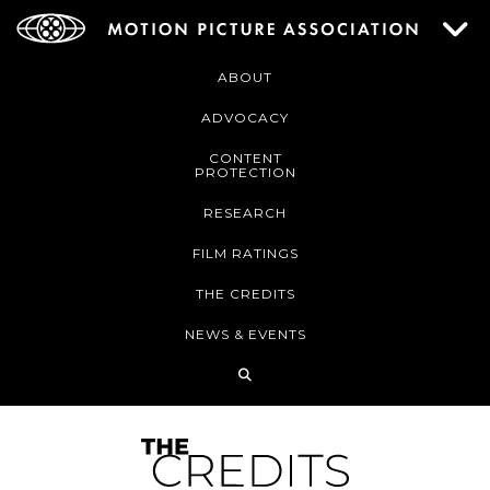
ABOUT
ADVOCACY
CONTENT
PROTECTION
RESEARCH
FILM RATINGS
THE CREDITS
NEWS & EVENTS