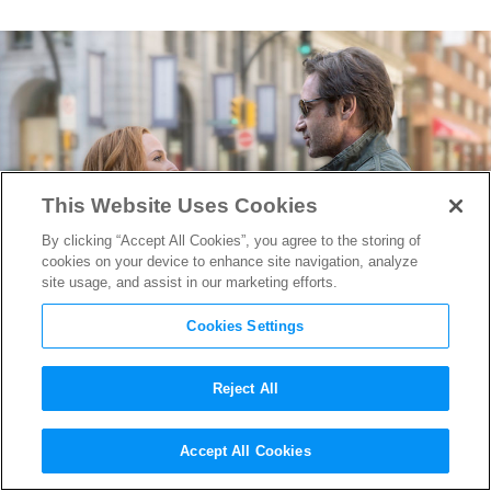
This Website Uses Cookies
By clicking “Accept All Cookies”, you agree to the storing of
cookies on your device to enhance site navigation, analyze
site usage, and assist in our marketing efforts.
Cookies Settings
Reject All
“The Truth IS Still Out There”
Accept All Cookies
in this new
The X-Files
Trailer