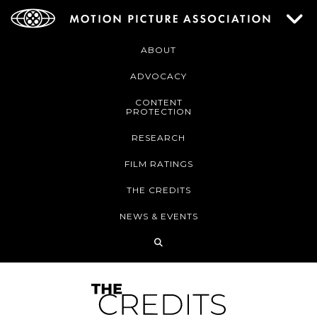
ABOUT
ADVOCACY
CONTENT
PROTECTION
RESEARCH
FILM RATINGS
THE CREDITS
NEWS & EVENTS