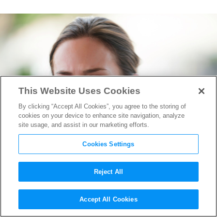
This Website Uses Cookies
By clicking “Accept All Cookies”, you agree to the storing of
cookies on your device to enhance site navigation, analyze
site usage, and assist in our marketing efforts.
Cookies Settings
Reject All
The Martian, Spotlight, Sicario,
Accept All Cookies
&
Room
Wow at TIFF