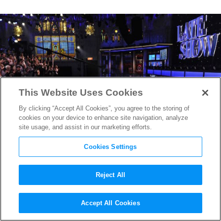
This Website Uses Cookies
By clicking “Accept All Cookies”, you agree to the storing of
cookies on your device to enhance site navigation, analyze
site usage, and assist in our marketing efforts.
Cookies Settings
Reject All
The Late Show With Stephen
Accept All Cookies
Colbert
Era Gets Off to Great