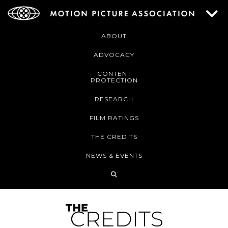
ABOUT
ADVOCACY
CONTENT
PROTECTION
RESEARCH
FILM RATINGS
THE CREDITS
NEWS & EVENTS