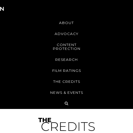
ABOUT
ADVOCACY
CONTENT
PROTECTION
RESEARCH
FILM RATINGS
THE CREDITS
NEWS & EVENTS