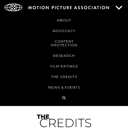
ABOUT
ADVOCACY
CONTENT
PROTECTION
RESEARCH
FILM RATINGS
THE CREDITS
NEWS & EVENTS