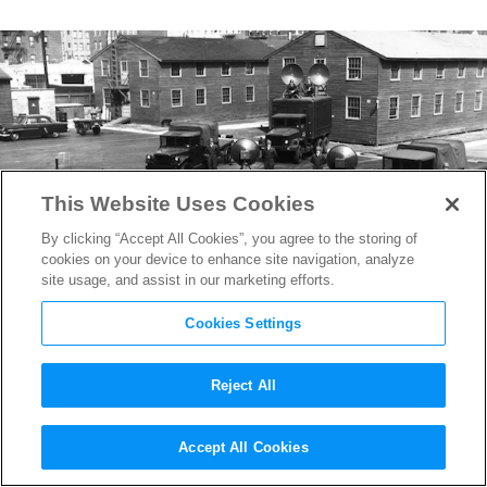
This Website Uses Cookies
By clicking “Accept All Cookies”, you agree to the storing of
cookies on your device to enhance site navigation, analyze
site usage, and assist in our marketing efforts.
Cookies Settings
Reject All
The New York Film Studio
Accept All Cookies
That Helped the Allies Win