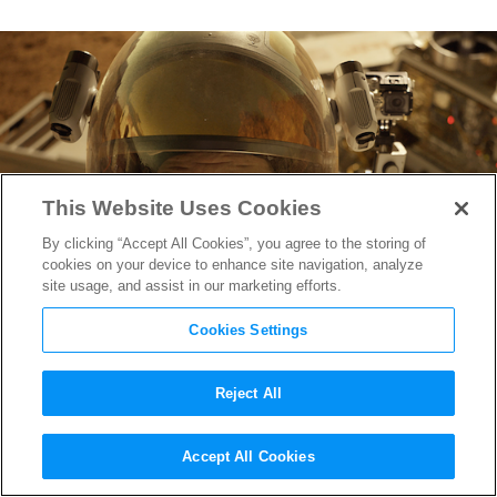
This Website Uses Cookies
By clicking “Accept All Cookies”, you agree to the storing of
cookies on your device to enhance site navigation, analyze
site usage, and assist in our marketing efforts.
Cookies Settings
Reject All
Matt Damon’s the “Greatest
Accept All Cookies
botanist on this planet” in