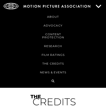
ABOUT
ADVOCACY
CONTENT
PROTECTION
RESEARCH
FILM RATINGS
THE CREDITS
NEWS & EVENTS