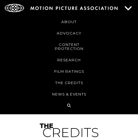
ABOUT
ADVOCACY
CONTENT
PROTECTION
RESEARCH
FILM RATINGS
THE CREDITS
NEWS & EVENTS