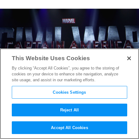
This Website Uses Cookies
By clicking “Accept All Cookies”, you agree to the storing of
cookies on your device to enhance site navigation, analyze
site usage, and assist in our marketing efforts.
Cookies Settings
Reject All
Captain America: Civil War
,
Accept All Cookies
Doctor Strange
& More