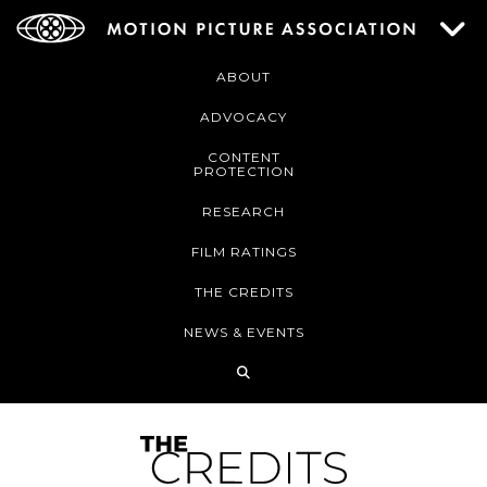
ABOUT
ADVOCACY
CONTENT
PROTECTION
RESEARCH
FILM RATINGS
THE CREDITS
NEWS & EVENTS