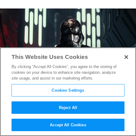
This Website Uses Cookies
By clicking “Accept All Cookies”, you agree to the storing of
cookies on your device to enhance site navigation, analyze
site usage, and assist in our marketing efforts.
Cookies Settings
Reject All
Closer Look at New
Star Wars:
Accept All Cookies
The Force Awakens
Characters